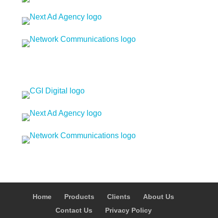
Home
Products
Clients
About Us
Contact Us
Privacy Policy