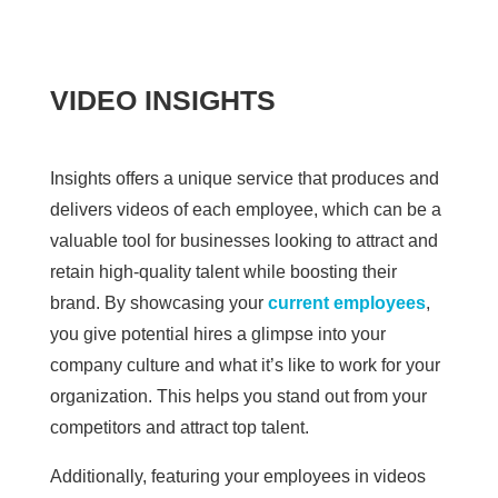
VIDEO INSIGHTS
Insights offers a unique service that produces and
delivers videos of each employee, which can be a
valuable tool for businesses looking to attract and
retain high-quality talent while boosting their
brand. By showcasing your
current employees
,
you give potential hires a glimpse into your
company culture and what it’s like to work for your
organization. This helps you stand out from your
competitors and attract top talent.
Additionally, featuring your employees in videos