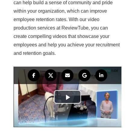
can help build a sense of community and pride
within your organization, which can improve
employee retention rates. With our video
production services at ReviewTube, you can
create compelling videos that showcase your
employees and help you achieve your recruitment
and retention goals.