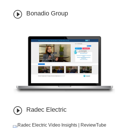
I
Bonadio Group
I
Radec Electric