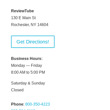
ReviewTube
130 E Main St
Rochester, NY 14604
Get Directions!
Business Hours:
Monday — Friday
8:00 AM to 5:00 PM
Saturday & Sunday
Closed
Phone
:
800-350-4223