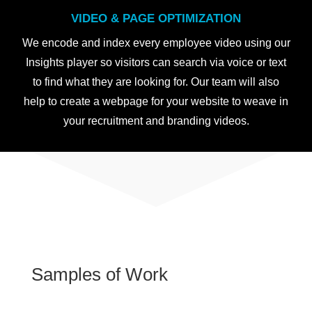
VIDEO & PAGE OPTIMIZATION
We encode and index every employee video using our
Insights player so visitors can search via voice or text
to find what they are looking for. Our team will also
help to create a webpage for your website to weave in
your recruitment and branding videos.
Samples of Work