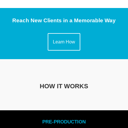
Reach New Clients in a Memorable Way
Learn How
HOW IT WORKS
PRE-PRODUCTION