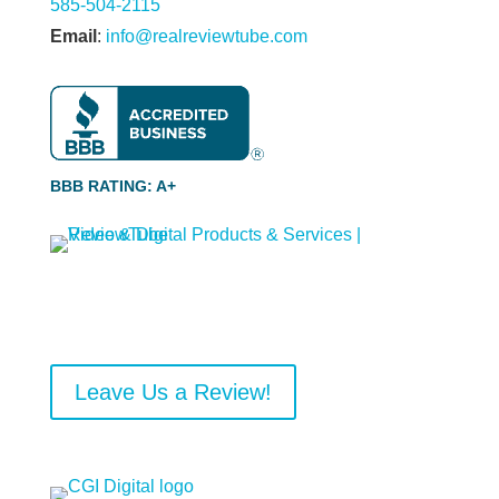
585-504-2115
Email
:
info@realreviewtube.com
BBB RATING: A+
Leave Us a Review!