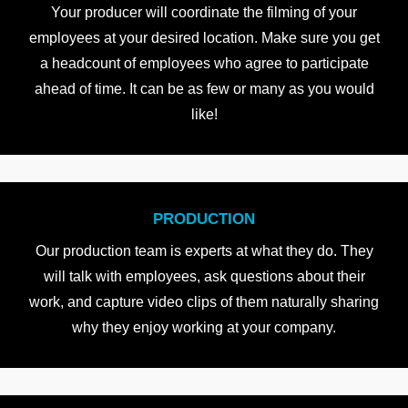
Your producer will coordinate the filming of your
employees at your desired location. Make sure you get
a headcount of employees who agree to participate
ahead of time. It can be as few or many as you would
like!
PRODUCTION
Our production team is experts at what they do. They
will talk with employees, ask questions about their
work, and capture video clips of them naturally sharing
why they enjoy working at your company.