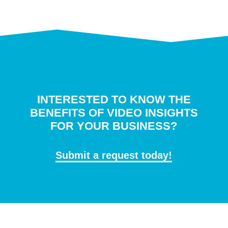
INTERESTED TO KNOW THE
BENEFITS OF VIDEO INSIGHTS
FOR YOUR BUSINESS?
Submit a request today!