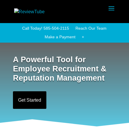
Call Today! 585-504-2115
Reach Our Team
Make a Payment
+
A Powerful Tool for
Employee Recruitment &
Reputation Management
Get Started