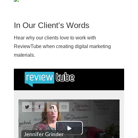
In Our Client’s Words
Hear why our clients love to work with
ReviewTube when creating digital marketing
materials.