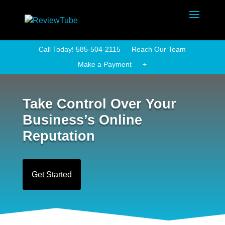
Call Today! 585-504-2115
Reach Our Team
Make a Payment
+
Take Control Over Your
Business’s Online
Reputation
Get Started