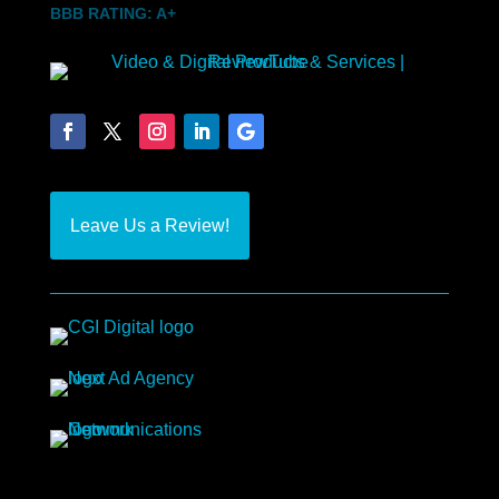
BBB RATING: A+
Leave Us a Review!