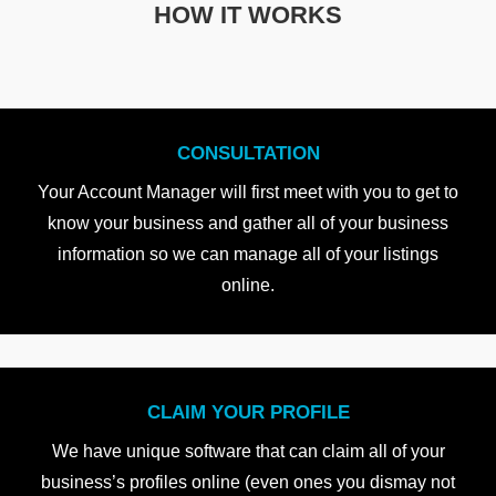
HOW IT WORKS
CONSULTATION
Your Account Manager will first meet with you to get to
know your business and gather all of your business
information so we can manage all of your listings
online.
CLAIM YOUR PROFILE
We have unique software that can claim all of your
business’s profiles online (even ones you dismay not