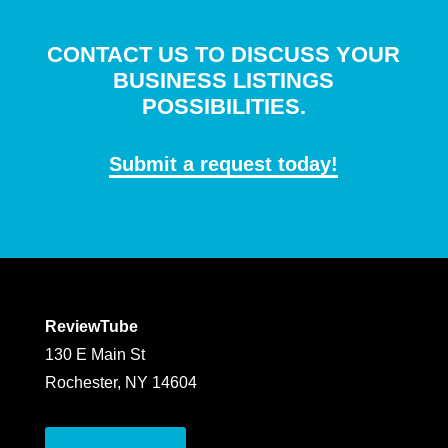
CONTACT US TO DISCUSS YOUR
BUSINESS LISTINGS
POSSIBILITIES.
Submit a request today!
ReviewTube
130 E Main St
Rochester, NY 14604