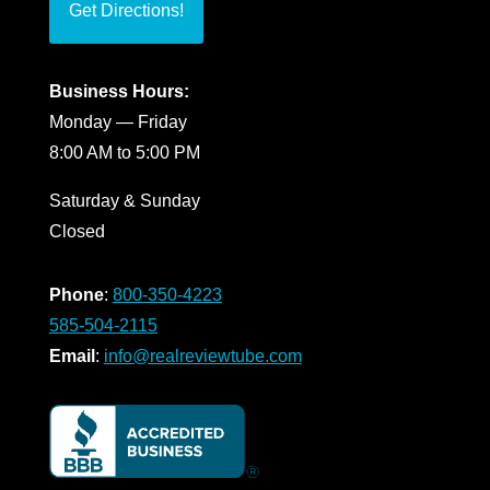
Get Directions!
Business Hours:
Monday — Friday
8:00 AM to 5:00 PM
Saturday & Sunday
Closed
Phone
:
800-350-4223
585-504-2115
Email
:
info@realreviewtube.com