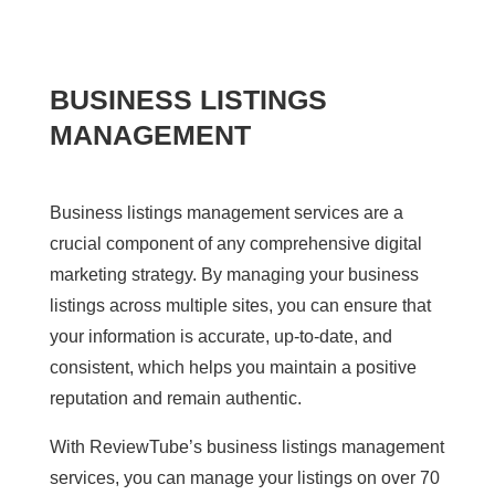
BUSINESS LISTINGS
MANAGEMENT
Business listings management services are a
crucial component of any comprehensive digital
marketing strategy. By managing your business
listings across multiple sites, you can ensure that
your information is accurate, up-to-date, and
consistent, which helps you maintain a positive
reputation and remain authentic.
With ReviewTube’s business listings management
services, you can manage your listings on over 70