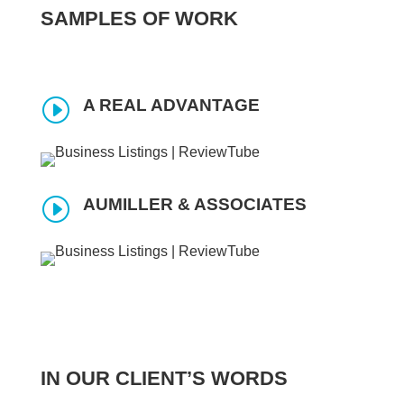
SAMPLES OF WORK
I
A REAL ADVANTAGE
I
AUMILLER & ASSOCIATES
IN OUR CLIENT’S WORDS