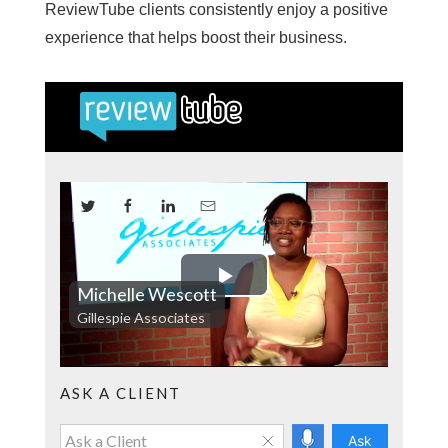
ReviewTube clients consistently enjoy a positive
experience that helps boost their business.