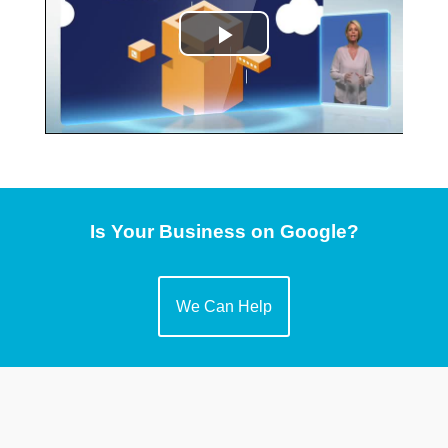
Is Your Business on Google?
We Can Help