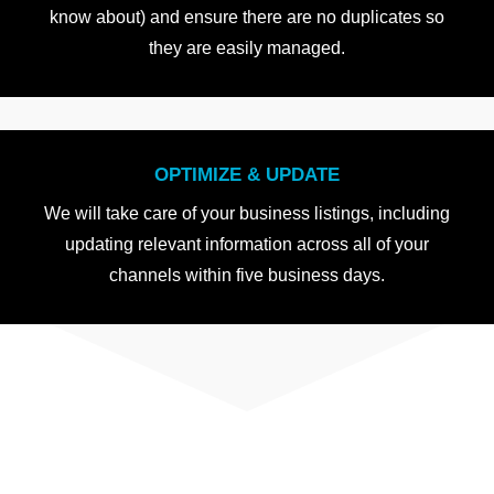
know about) and ensure there are no duplicates so
they are easily managed.
OPTIMIZE & UPDATE
We will take care of your business listings, including
updating relevant information across all of your
channels within five business days.