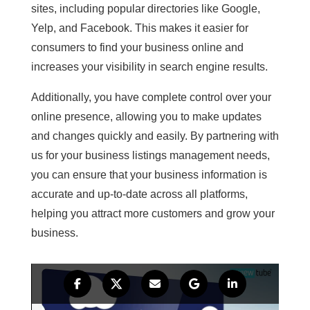
sites, including popular directories like Google,
Yelp, and Facebook. This makes it easier for
consumers to find your business online and
increases your visibility in search engine results.
Additionally, you have complete control over your
online presence, allowing you to make updates
and changes quickly and easily. By partnering with
us for your business listings management needs,
you can ensure that your business information is
accurate and up-to-date across all platforms,
helping you attract more customers and grow your
business.